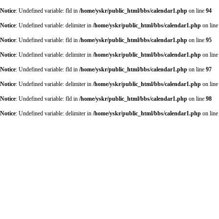
Notice
: Undefined variable: fld in
/home/yskr/public_html/bbs/calendar1.php
on line
94
Notice
: Undefined variable: delimiter in
/home/yskr/public_html/bbs/calendar1.php
on lin
Notice
: Undefined variable: fld in
/home/yskr/public_html/bbs/calendar1.php
on line
95
Notice
: Undefined variable: delimiter in
/home/yskr/public_html/bbs/calendar1.php
on lin
Notice
: Undefined variable: fld in
/home/yskr/public_html/bbs/calendar1.php
on line
97
Notice
: Undefined variable: delimiter in
/home/yskr/public_html/bbs/calendar1.php
on lin
Notice
: Undefined variable: fld in
/home/yskr/public_html/bbs/calendar1.php
on line
98
Notice
: Undefined variable: delimiter in
/home/yskr/public_html/bbs/calendar1.php
on lin