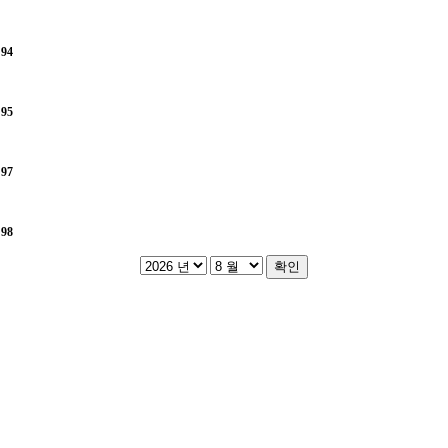
e
94
e
95
e
97
e
98